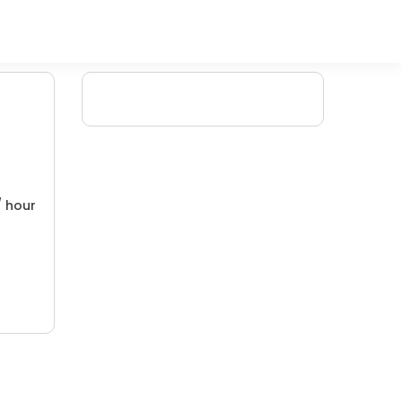
/ hour