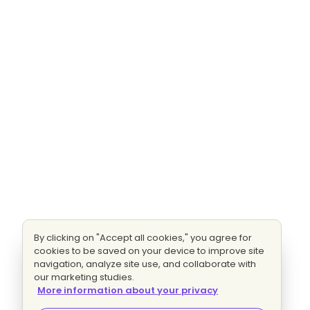
By clicking on "Accept all cookies," you agree for
cookies to be saved on your device to improve site
navigation, analyze site use, and collaborate with
our marketing studies.
More information about your privacy