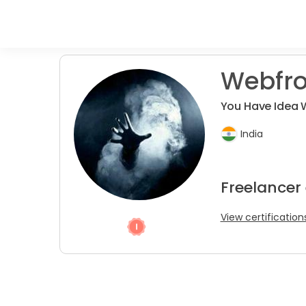
Webfro
You Have Idea 
India
Freelancer
View certification