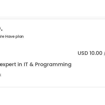
.
We Have plan
USD
10.00
 expert in IT & Programming
s