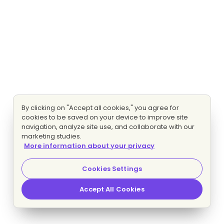
By clicking on "Accept all cookies," you agree for
cookies to be saved on your device to improve site
navigation, analyze site use, and collaborate with our
marketing studies.
More information about your privacy
Cookies Settings
Accept All Cookies