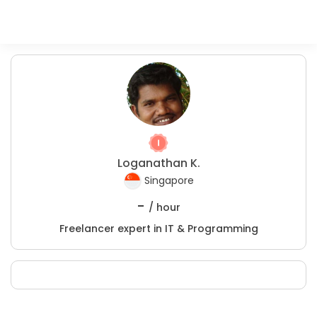
Loganathan K.
Singapore
-
/ hour
Freelancer expert in IT & Programming