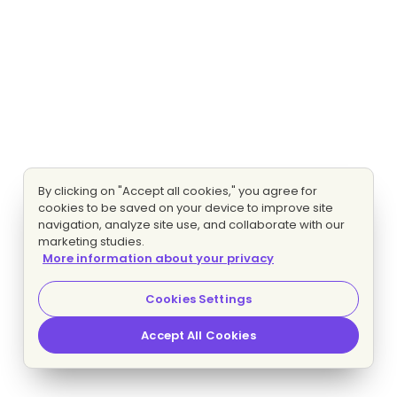
By clicking on "Accept all cookies," you agree for
cookies to be saved on your device to improve site
navigation, analyze site use, and collaborate with our
marketing studies.
More information about your privacy
Cookies Settings
Accept All Cookies