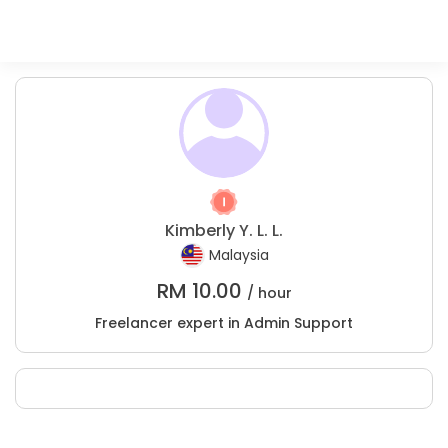
Kimberly Y. L. L.
Malaysia
RM
10.00
/ hour
Freelancer expert in Admin Support