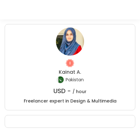
Kainat A.
Pakistan
USD -
/ hour
Freelancer expert in Design & Multimedia