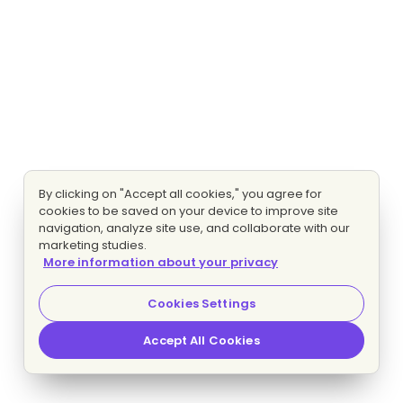
By clicking on "Accept all cookies," you agree for
cookies to be saved on your device to improve site
navigation, analyze site use, and collaborate with our
marketing studies.
More information about your privacy
Cookies Settings
Accept All Cookies