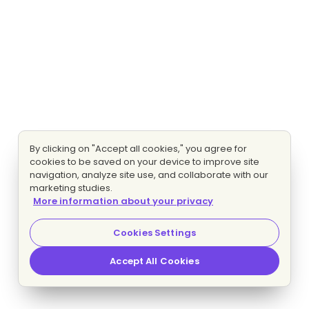
By clicking on "Accept all cookies," you agree for
cookies to be saved on your device to improve site
navigation, analyze site use, and collaborate with our
marketing studies.
More information about your privacy
Cookies Settings
Accept All Cookies