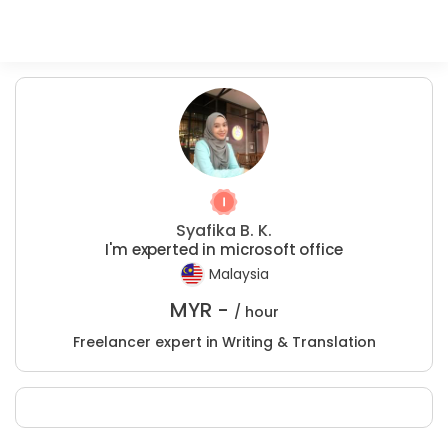
Syafika B. K.
I'm experted in microsoft office
Malaysia
MYR -
/ hour
Freelancer expert in Writing & Translation