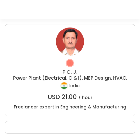
P C. J.
Power Plant (Electrical, C & I), MEP Design, HVAC.
India
USD
21.00
/ hour
Freelancer expert in Engineering & Manufacturing