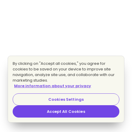
By clicking on "Accept all cookies," you agree for
cookies to be saved on your device to improve site
navigation, analyze site use, and collaborate with our
marketing studies.
More information about your privacy
Cookies Settings
Accept All Cookies