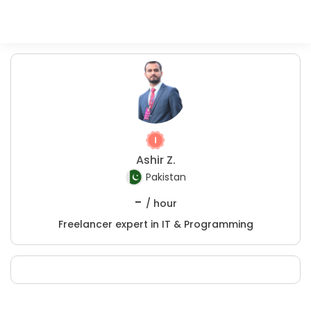
Ashir Z.
Pakistan
-
/ hour
Freelancer expert in IT & Programming