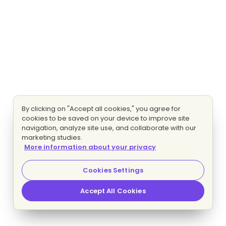
By clicking on "Accept all cookies," you agree for
cookies to be saved on your device to improve site
navigation, analyze site use, and collaborate with our
marketing studies.
More information about your privacy
Cookies Settings
Accept All Cookies