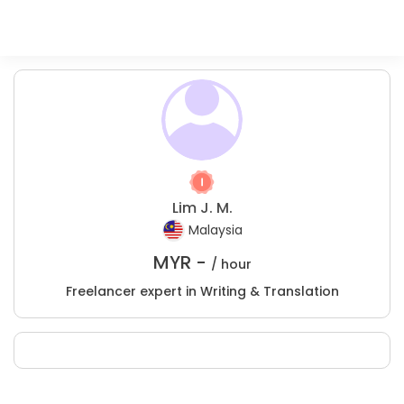
Lim J. M.
Malaysia
MYR -
/ hour
Freelancer expert in Writing & Translation