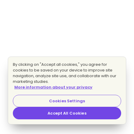
By clicking on "Accept all cookies," you agree for
cookies to be saved on your device to improve site
navigation, analyze site use, and collaborate with our
marketing studies.
More information about your privacy
Cookies Settings
Accept All Cookies