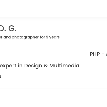
. G.
r and photographer for 9 years
PHP -
 expert in Design & Multimedia
s