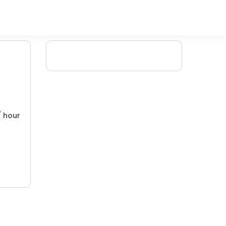
/ hour