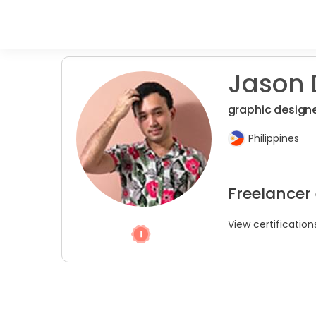
Jason D
graphic designe
Philippines
Freelancer
View certification