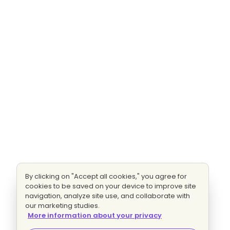
By clicking on "Accept all cookies," you agree for
cookies to be saved on your device to improve site
navigation, analyze site use, and collaborate with
our marketing studies.
More information about your privacy