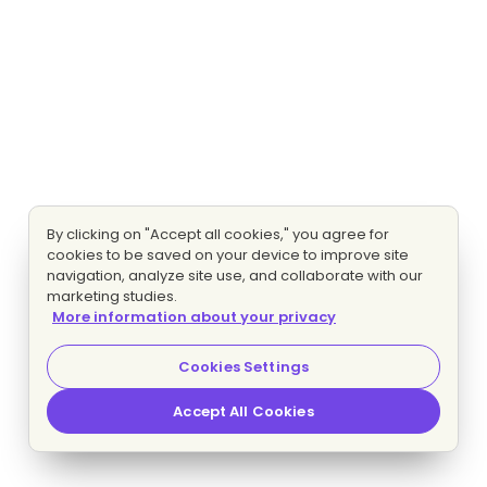
By clicking on "Accept all cookies," you agree for
cookies to be saved on your device to improve site
navigation, analyze site use, and collaborate with our
marketing studies.
More information about your privacy
Cookies Settings
Accept All Cookies