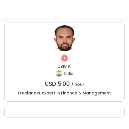
Jay P.
India
USD
5.00
/ hour
Freelancer expert in Finance & Management