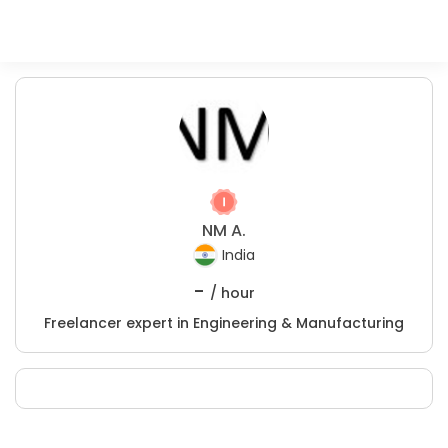
NM A.
India
-
/ hour
Freelancer expert in Engineering & Manufacturing