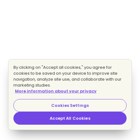
By clicking on "Accept all cookies," you agree for
cookies to be saved on your device to improve site
navigation, analyze site use, and collaborate with our
marketing studies.
More information about your privacy
Cookies Settings
Accept All Cookies