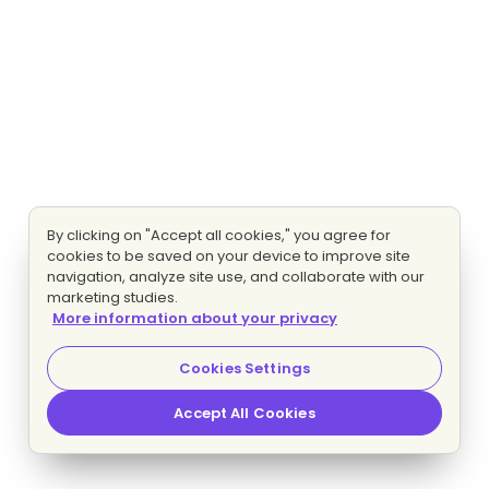
By clicking on "Accept all cookies," you agree for
cookies to be saved on your device to improve site
navigation, analyze site use, and collaborate with our
marketing studies.
More information about your privacy
Cookies Settings
Accept All Cookies