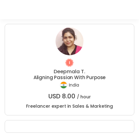
Deepmala T.
Aligning Passion With Purpose
India
USD
8.00
/ hour
Freelancer expert in Sales & Marketing