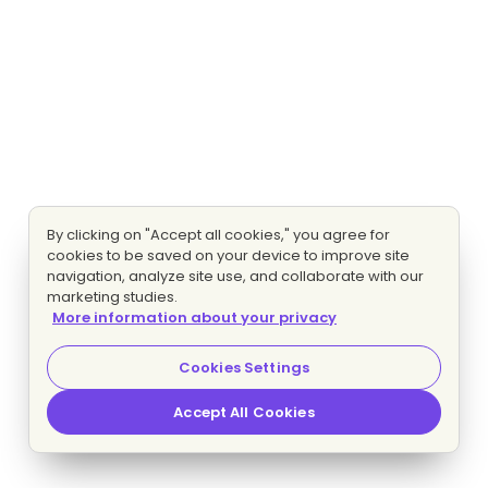
By clicking on "Accept all cookies," you agree for
cookies to be saved on your device to improve site
navigation, analyze site use, and collaborate with our
marketing studies.
More information about your privacy
Cookies Settings
Accept All Cookies