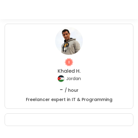
Khaled H.
Jordan
-
/ hour
Freelancer expert in IT & Programming