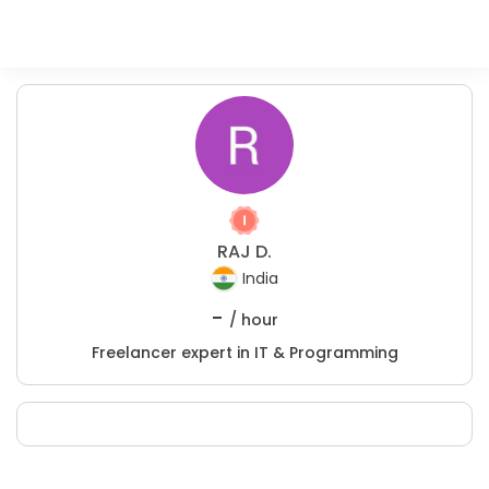
RAJ D.
India
-
/ hour
Freelancer expert in IT & Programming