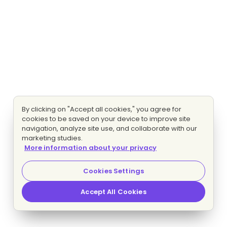
By clicking on "Accept all cookies," you agree for
cookies to be saved on your device to improve site
navigation, analyze site use, and collaborate with our
marketing studies.
More information about your privacy
Cookies Settings
Accept All Cookies