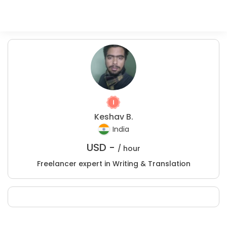
Keshav B.
India
USD -
/ hour
Freelancer expert in Writing & Translation