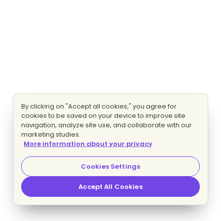
By clicking on "Accept all cookies," you agree for
cookies to be saved on your device to improve site
navigation, analyze site use, and collaborate with our
marketing studies.
More information about your privacy
Cookies Settings
Accept All Cookies