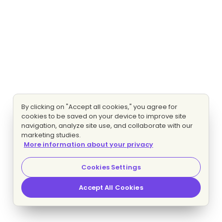
By clicking on "Accept all cookies," you agree for
cookies to be saved on your device to improve site
navigation, analyze site use, and collaborate with our
marketing studies.
More information about your privacy
Cookies Settings
Accept All Cookies