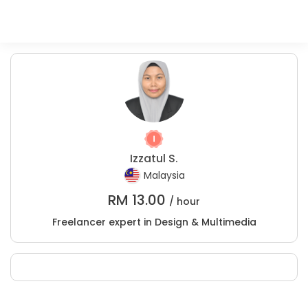
Izzatul S.
Malaysia
RM
13.00
/ hour
Freelancer expert in Design & Multimedia