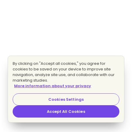
By clicking on "Accept all cookies," you agree for
cookies to be saved on your device to improve site
navigation, analyze site use, and collaborate with our
marketing studies.
More information about your privacy
Cookies Settings
Accept All Cookies