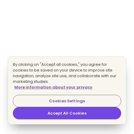
By clicking on "Accept all cookies," you agree for
cookies to be saved on your device to improve site
navigation, analyze site use, and collaborate with our
marketing studies.
More information about your privacy
Cookies Settings
Accept All Cookies