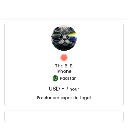
The B. E.
iPhone
Pakistan
USD -
/ hour
Freelancer expert in Legal