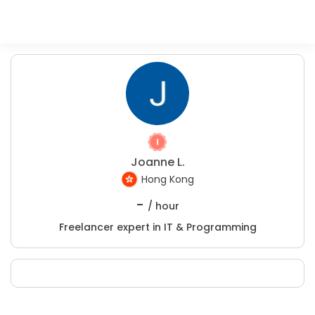
Joanne L.
Hong Kong
-
/ hour
Freelancer expert in IT & Programming