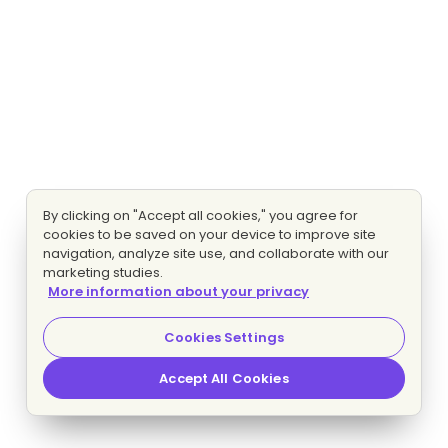
By clicking on "Accept all cookies," you agree for
cookies to be saved on your device to improve site
navigation, analyze site use, and collaborate with our
marketing studies.
More information about your privacy
Cookies Settings
Accept All Cookies