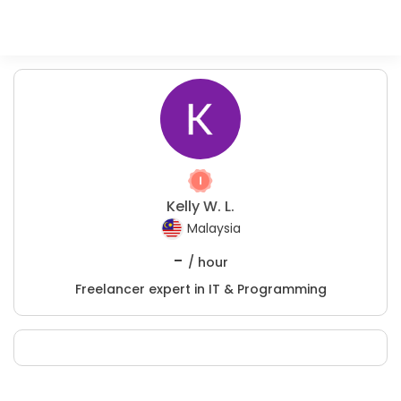
Kelly W. L.
Malaysia
-
/ hour
Freelancer expert in IT & Programming