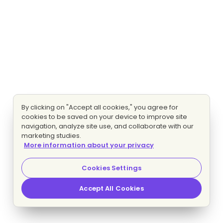
By clicking on "Accept all cookies," you agree for
cookies to be saved on your device to improve site
navigation, analyze site use, and collaborate with our
marketing studies.
More information about your privacy
Cookies Settings
Accept All Cookies