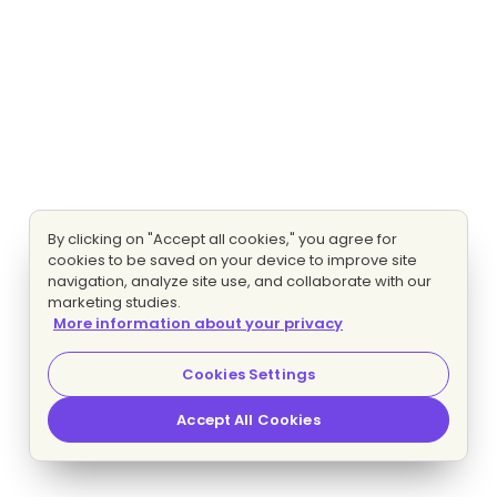
By clicking on "Accept all cookies," you agree for
cookies to be saved on your device to improve site
navigation, analyze site use, and collaborate with our
marketing studies.
More information about your privacy
Cookies Settings
Accept All Cookies