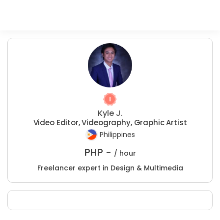
Kyle J.
Video Editor, Videography, Graphic Artist
Philippines
PHP -
/ hour
Freelancer expert in Design & Multimedia