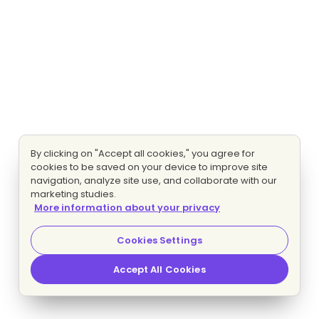
By clicking on "Accept all cookies," you agree for
cookies to be saved on your device to improve site
navigation, analyze site use, and collaborate with our
marketing studies.
More information about your privacy
Cookies Settings
Accept All Cookies