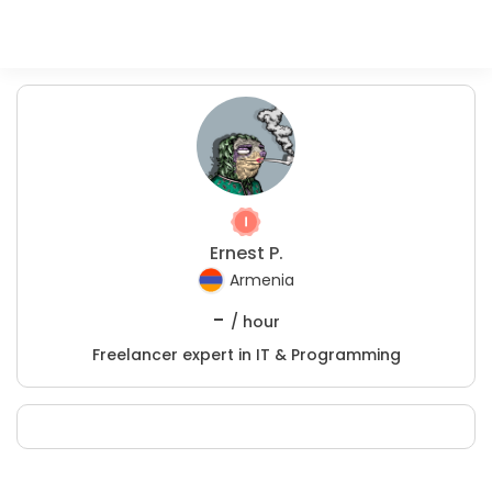
Ernest P.
Armenia
-
/ hour
Freelancer expert in IT & Programming