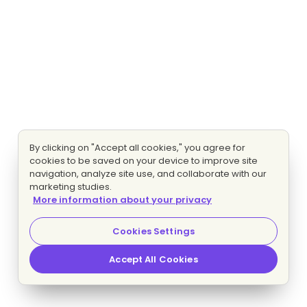
By clicking on "Accept all cookies," you agree for
cookies to be saved on your device to improve site
navigation, analyze site use, and collaborate with our
marketing studies.
More information about your privacy
Cookies Settings
Accept All Cookies