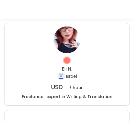
Eli N.
Israel
USD -
/ hour
Freelancer expert in Writing & Translation