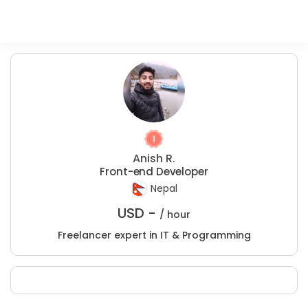
Anish R.
Front-end Developer
Nepal
USD -
/ hour
Freelancer expert in IT & Programming