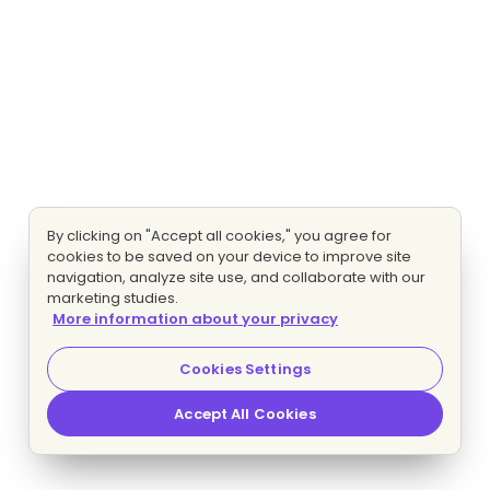
By clicking on "Accept all cookies," you agree for
cookies to be saved on your device to improve site
navigation, analyze site use, and collaborate with our
marketing studies.
More information about your privacy
Cookies Settings
Accept All Cookies