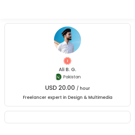
Ali B. G.
Pakistan
USD
20.00
/ hour
Freelancer expert in Design & Multimedia