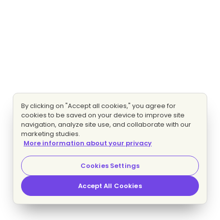
By clicking on "Accept all cookies," you agree for
cookies to be saved on your device to improve site
navigation, analyze site use, and collaborate with our
marketing studies.
More information about your privacy
Cookies Settings
Accept All Cookies