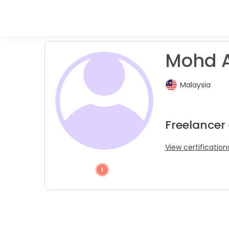
Mohd A.
Malaysia
Freelancer
View certification