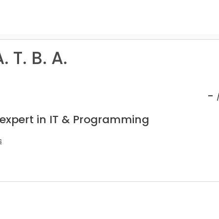
 T. B. A.
-
 expert in IT & Programming
s