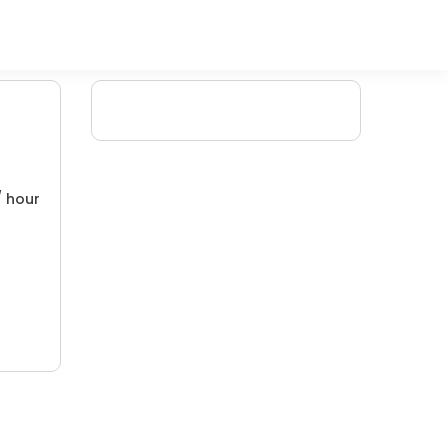
/ hour