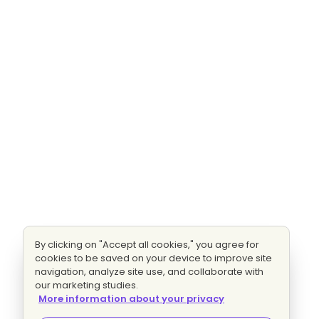
By clicking on "Accept all cookies," you agree for
cookies to be saved on your device to improve site
navigation, analyze site use, and collaborate with
our marketing studies.
More information about your privacy