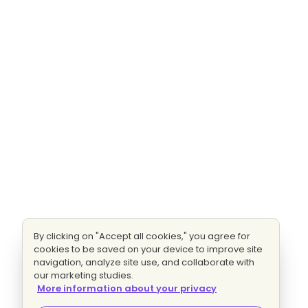
By clicking on "Accept all cookies," you agree for
cookies to be saved on your device to improve site
navigation, analyze site use, and collaborate with
our marketing studies.
More information about your privacy