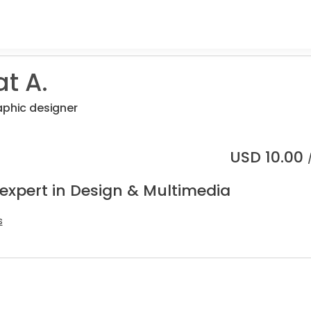
t A.
aphic designer
USD
10.00
 expert in Design & Multimedia
s