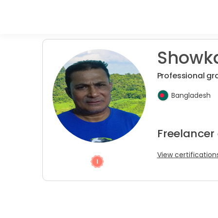
Showka
Professional gr
Bangladesh
Freelancer
View certification