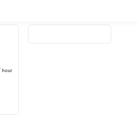
/ hour