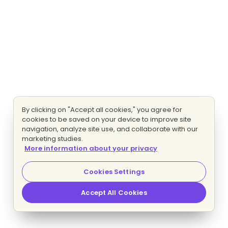
By clicking on "Accept all cookies," you agree for
cookies to be saved on your device to improve site
navigation, analyze site use, and collaborate with our
marketing studies.
More information about your privacy
Cookies Settings
Accept All Cookies