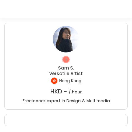
Sam S.
Versatile Artist
Hong Kong
HKD -
/ hour
Freelancer expert in Design & Multimedia