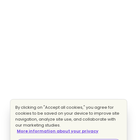
By clicking on "Accept all cookies," you agree for
cookies to be saved on your device to improve site
navigation, analyze site use, and collaborate with
our marketing studies.
More information about your privacy