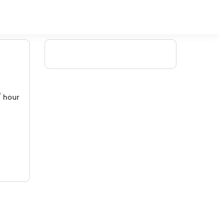
/ hour