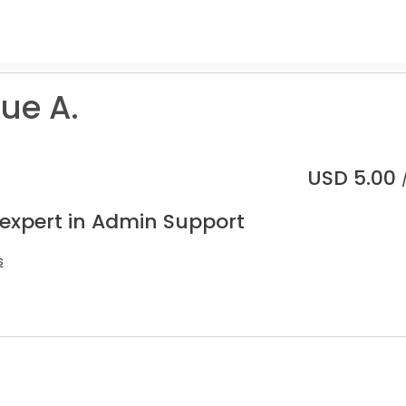
ue A.
USD
5.00
 expert in Admin Support
s