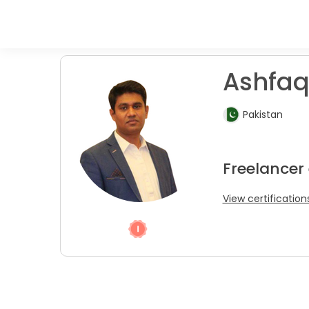
Ashfaq
Pakistan
Freelancer
View certification