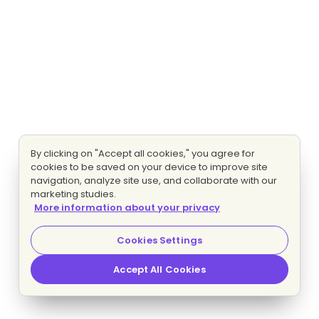
By clicking on "Accept all cookies," you agree for
cookies to be saved on your device to improve site
navigation, analyze site use, and collaborate with our
marketing studies.
More information about your privacy
Cookies Settings
Accept All Cookies