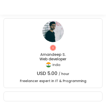
Amandeep S.
Web developer
India
USD
5.00
/ hour
Freelancer expert in IT & Programming