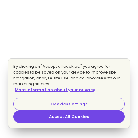
By clicking on "Accept all cookies," you agree for
cookies to be saved on your device to improve site
navigation, analyze site use, and collaborate with our
marketing studies.
More information about your privacy
Cookies Settings
Accept All Cookies