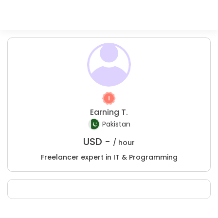
Earning T.
Pakistan
USD -
/ hour
Freelancer expert in IT & Programming