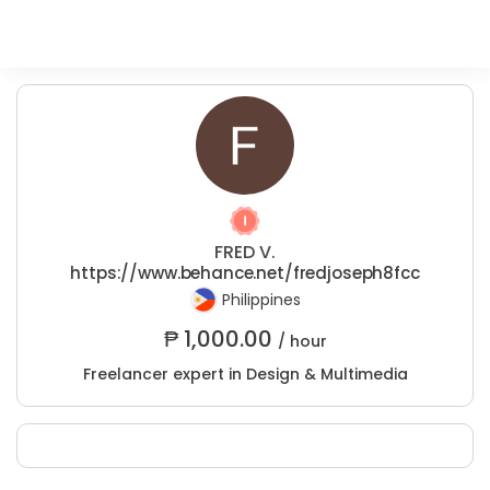
FRED V.
https://www.behance.net/fredjoseph8fcc
Philippines
₱
1,000.00
/ hour
Freelancer expert in Design & Multimedia