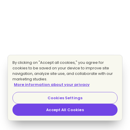
By clicking on "Accept all cookies," you agree for
cookies to be saved on your device to improve site
navigation, analyze site use, and collaborate with our
marketing studies.
More information about your privacy
Cookies Settings
Accept All Cookies