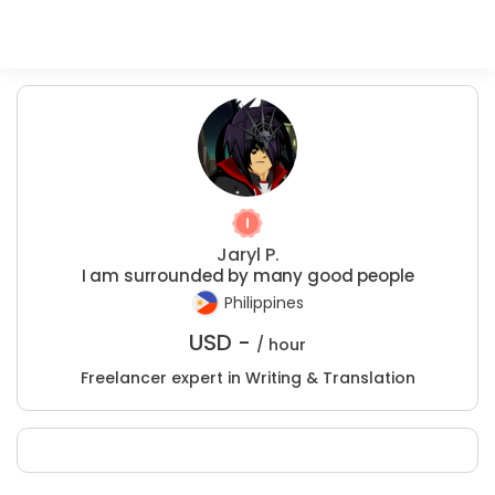
Jaryl P.
I am surrounded by many good people
Philippines
USD -
/ hour
Freelancer expert in Writing & Translation