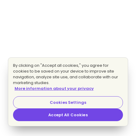
By clicking on "Accept all cookies," you agree for
cookies to be saved on your device to improve site
navigation, analyze site use, and collaborate with our
marketing studies.
More information about your privacy
Cookies Settings
Accept All Cookies