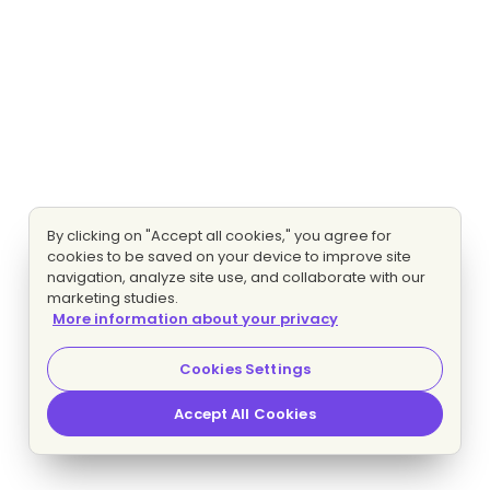
By clicking on "Accept all cookies," you agree for
cookies to be saved on your device to improve site
navigation, analyze site use, and collaborate with our
marketing studies.
More information about your privacy
Cookies Settings
Accept All Cookies