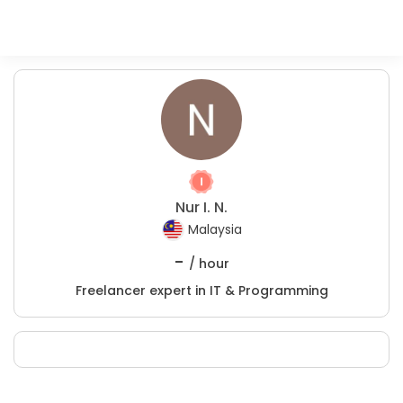
Nur I. N.
Malaysia
-
/ hour
Freelancer expert in IT & Programming