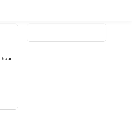
/ hour