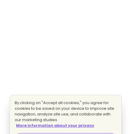
By clicking on "Accept all cookies," you agree for
cookies to be saved on your device to improve site
navigation, analyze site use, and collaborate with
our marketing studies.
More information about your privacy