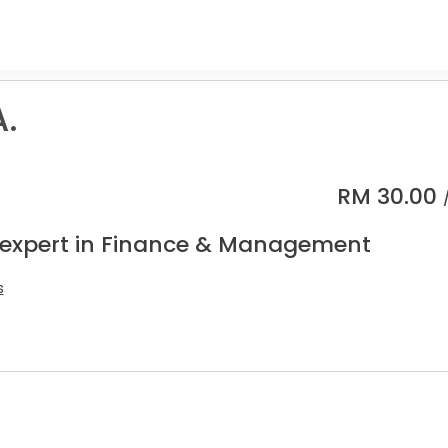
.
RM
30.00
 expert in Finance & Management
s