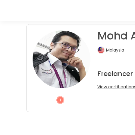
Mohd A
Malaysia
Freelancer
View certification