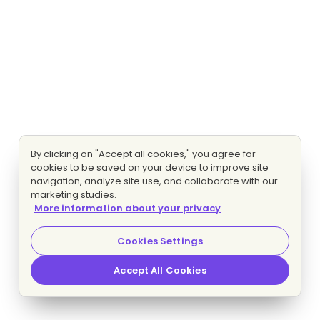
By clicking on "Accept all cookies," you agree for
cookies to be saved on your device to improve site
navigation, analyze site use, and collaborate with our
marketing studies.
More information about your privacy
Cookies Settings
Accept All Cookies