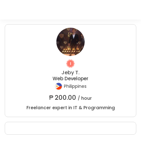
Jeby T.
Web Developer
Philippines
₱
200.00
/ hour
Freelancer expert in IT & Programming