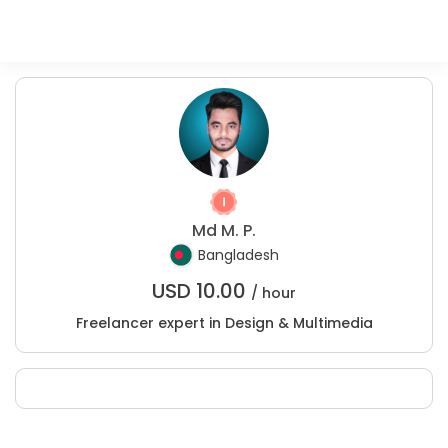
Md M. P.
Bangladesh
USD
10.00
/ hour
Freelancer expert in Design & Multimedia