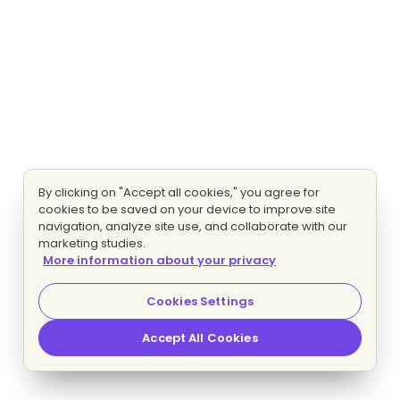
By clicking on "Accept all cookies," you agree for
cookies to be saved on your device to improve site
navigation, analyze site use, and collaborate with our
marketing studies.
More information about your privacy
Cookies Settings
Accept All Cookies