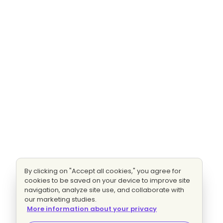
By clicking on "Accept all cookies," you agree for
cookies to be saved on your device to improve site
navigation, analyze site use, and collaborate with
our marketing studies.
More information about your privacy