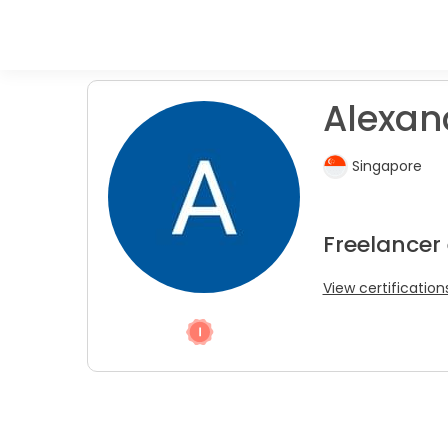
Alexand
Singapore
Freelancer
View certification