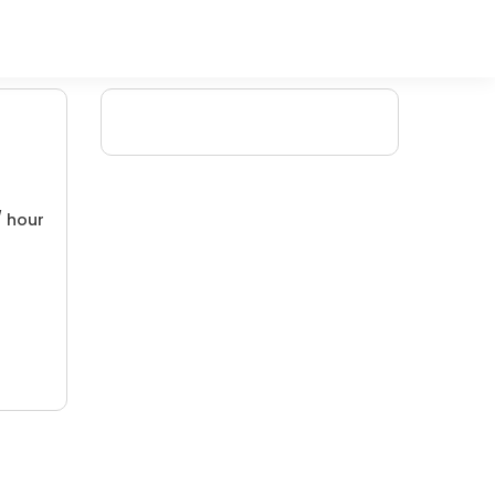
/ hour