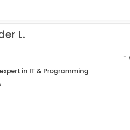
er L.
-
 expert in IT & Programming
s