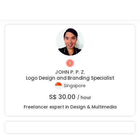
JOHN P. P. Z.
Logo Design and Branding Specialist
Singapore
S$
30.00
/ hour
Freelancer expert in Design & Multimedia