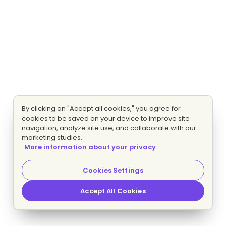
By clicking on "Accept all cookies," you agree for
cookies to be saved on your device to improve site
navigation, analyze site use, and collaborate with our
marketing studies.
More information about your privacy
Cookies Settings
Accept All Cookies