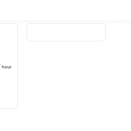
/ hour