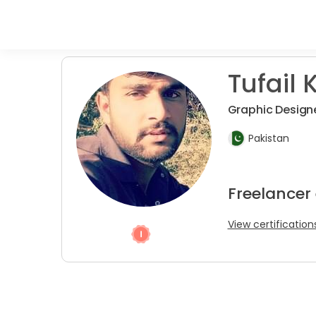
Tufail K
Graphic Design
Pakistan
Freelancer
View certification