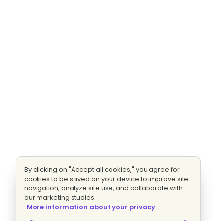
By clicking on "Accept all cookies," you agree for
cookies to be saved on your device to improve site
navigation, analyze site use, and collaborate with
our marketing studies.
More information about your privacy