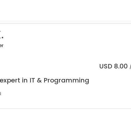
.
er
USD
8.00
 expert in IT & Programming
s