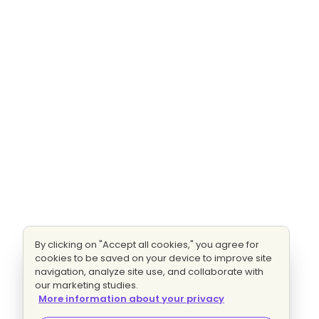
By clicking on "Accept all cookies," you agree for
cookies to be saved on your device to improve site
navigation, analyze site use, and collaborate with
our marketing studies.
More information about your privacy