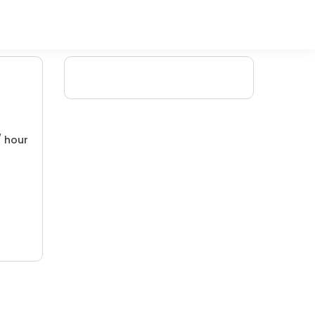
/ hour