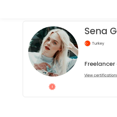
Sena G
Turkey
Freelancer
View certification