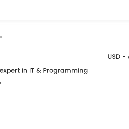
.
USD -
 expert in IT & Programming
s