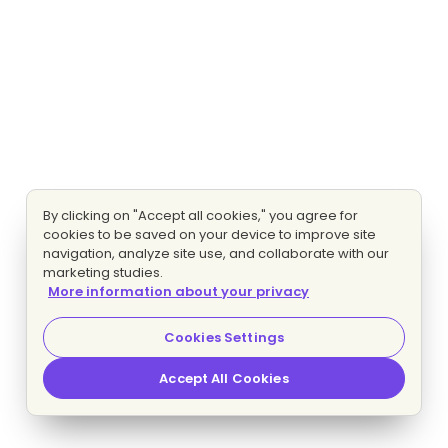
By clicking on "Accept all cookies," you agree for
cookies to be saved on your device to improve site
navigation, analyze site use, and collaborate with our
marketing studies.
More information about your privacy
Cookies Settings
Accept All Cookies