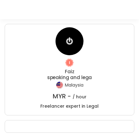
Faiz
speaking and lega
Malaysia
MYR -
/ hour
Freelancer expert in Legal