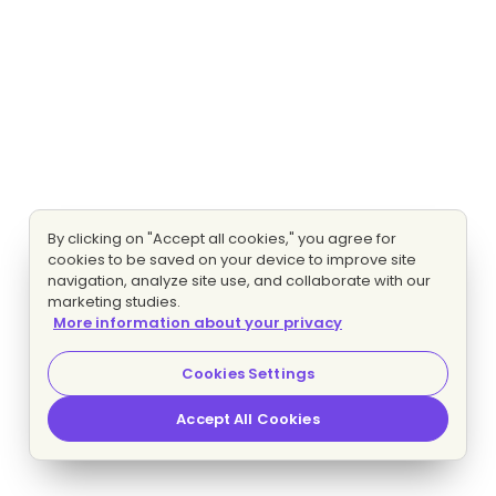
By clicking on "Accept all cookies," you agree for
cookies to be saved on your device to improve site
navigation, analyze site use, and collaborate with our
marketing studies.
More information about your privacy
Cookies Settings
Accept All Cookies