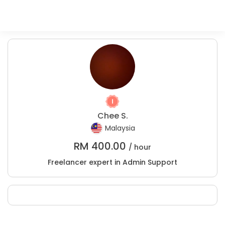
Chee S.
Malaysia
RM
400.00
/ hour
Freelancer expert in Admin Support