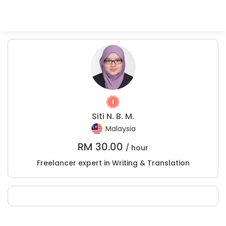
Siti N. B. M.
Malaysia
RM
30.00
/ hour
Freelancer expert in Writing & Translation