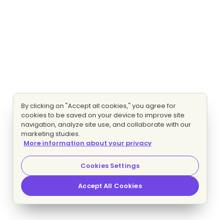
By clicking on "Accept all cookies," you agree for
cookies to be saved on your device to improve site
navigation, analyze site use, and collaborate with our
marketing studies.
More information about your privacy
Cookies Settings
Accept All Cookies