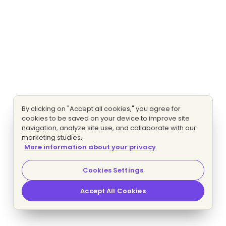
By clicking on "Accept all cookies," you agree for
cookies to be saved on your device to improve site
navigation, analyze site use, and collaborate with our
marketing studies.
More information about your privacy
Cookies Settings
Accept All Cookies