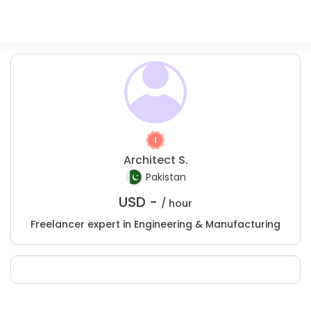
Architect S.
Pakistan
USD -
/ hour
Freelancer expert in Engineering & Manufacturing