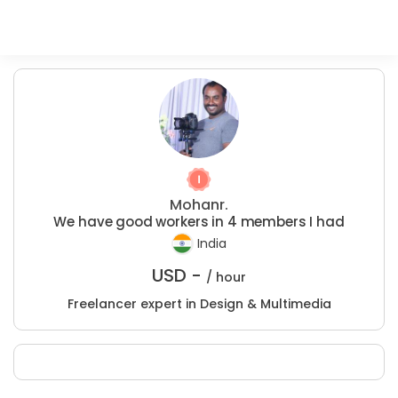
Mohanr.
We have good workers in 4 members I had
India
USD -
/ hour
Freelancer expert in Design & Multimedia