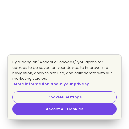
By clicking on "Accept all cookies," you agree for
cookies to be saved on your device to improve site
navigation, analyze site use, and collaborate with our
marketing studies.
More information about your privacy
Cookies Settings
Accept All Cookies