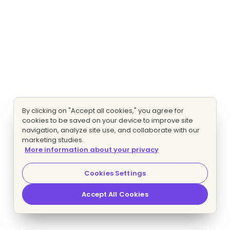
By clicking on "Accept all cookies," you agree for
cookies to be saved on your device to improve site
navigation, analyze site use, and collaborate with our
marketing studies.
More information about your privacy
Cookies Settings
Accept All Cookies