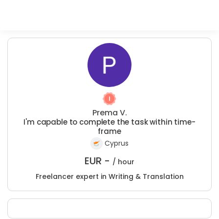
Prema V.
I'm capable to complete the task within time-
frame
Cyprus
EUR -
/ hour
Freelancer expert in Writing & Translation