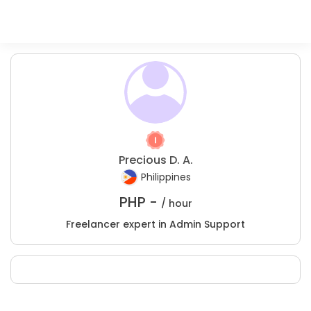
Precious D. A.
Philippines
PHP -
/ hour
Freelancer expert in Admin Support