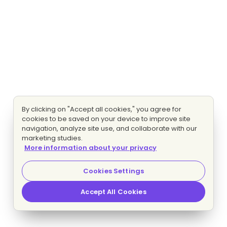
By clicking on "Accept all cookies," you agree for
cookies to be saved on your device to improve site
navigation, analyze site use, and collaborate with our
marketing studies.
More information about your privacy
Cookies Settings
Accept All Cookies