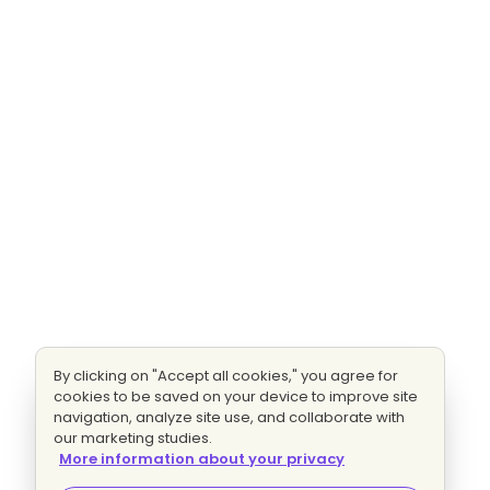
By clicking on "Accept all cookies," you agree for
cookies to be saved on your device to improve site
navigation, analyze site use, and collaborate with
our marketing studies.
More information about your privacy