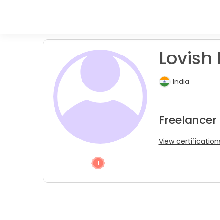
Lovish 
India
Freelancer
View certification