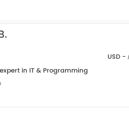
B.
USD -
 expert in IT & Programming
s