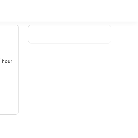
/ hour