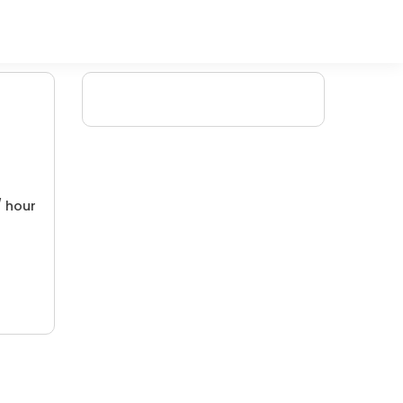
/ hour