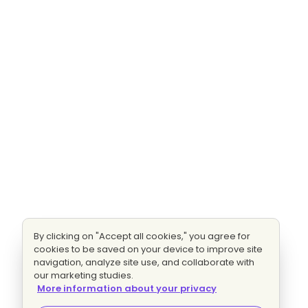
By clicking on "Accept all cookies," you agree for
cookies to be saved on your device to improve site
navigation, analyze site use, and collaborate with
our marketing studies.
More information about your privacy